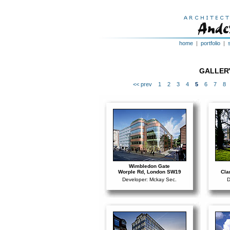
home
|
portfolio
|
GALLERY
<< prev
1
2
3
4
5
6
7
8
Wimbledon Gate
Worple Rd, London SW19
Cla
Developer: Mckay Sec.
D