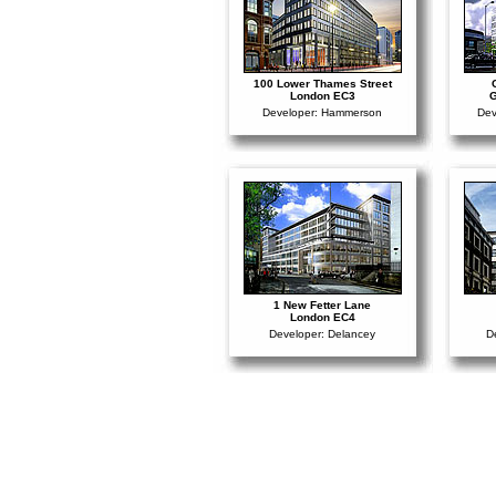
100 Lower Thames Street
London EC3
G
Developer: Hammerson
Dev
1 New Fetter Lane
London EC4
Developer: Delancey
D