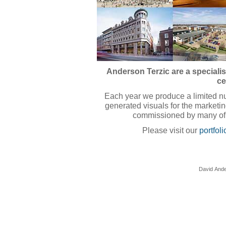
Anderson Terzic are a specialis
ce
Each year we produce a limited nu
generated visuals for the market
commissioned by many of 
Please visit our
portfoli
David Ande