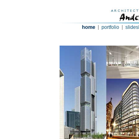
home
|
portfolio
|
slide